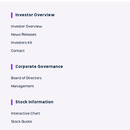
Investor Overview
Investor Overview
News Releases
Investors Kit
Contact
Corporate Governance
Board of Directors
Management
Stock Information
Interactive Chart
Stock Quote