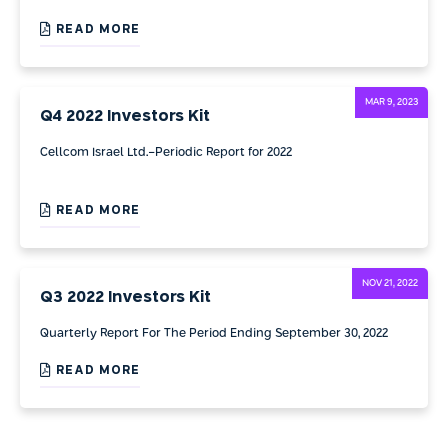
READ MORE
MAR 9, 2023
Q4 2022 Investors Kit
Cellcom Israel Ltd.-Periodic Report for 2022
READ MORE
NOV 21, 2022
Q3 2022 Investors Kit
Quarterly Report For The Period Ending September 30, 2022
READ MORE