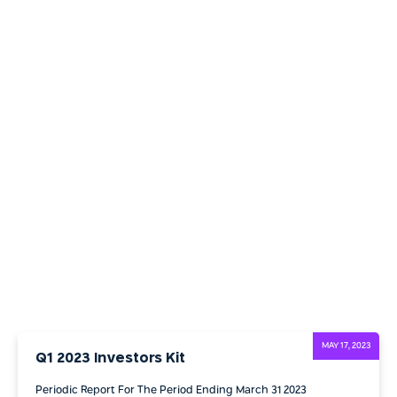
MAY 17, 2023
Q1 2023 Investors Kit
Periodic Report For The Period Ending March 31 2023