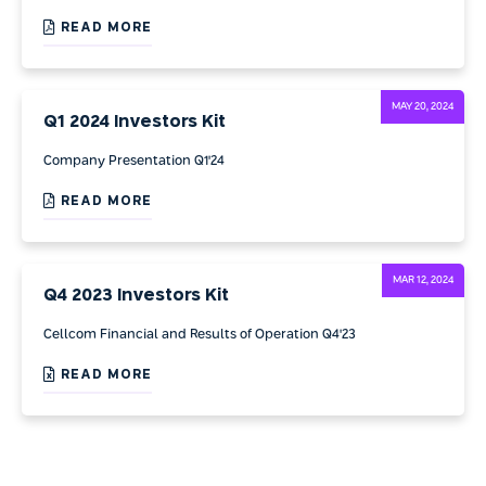
READ MORE
MAY 20, 2024
Q1 2024 Investors Kit
Company Presentation Q1'24
READ MORE
MAR 12, 2024
Q4 2023 Investors Kit
Cellcom Financial and Results of Operation Q4'23
READ MORE