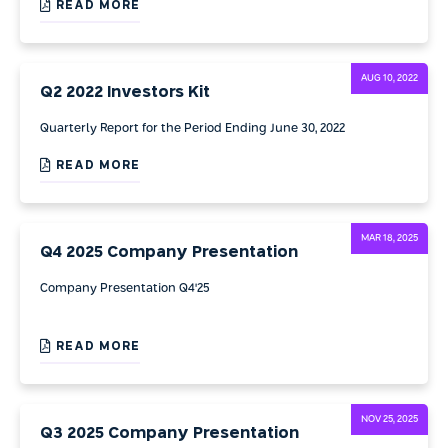
READ MORE
AUG 10, 2022
Q2 2022 Investors Kit
Quarterly Report for the Period Ending June 30, 2022
READ MORE
MAR 18, 2025
Q4 2025 Company Presentation
Company Presentation Q4'25
READ MORE
NOV 25, 2025
Q3 2025 Company Presentation