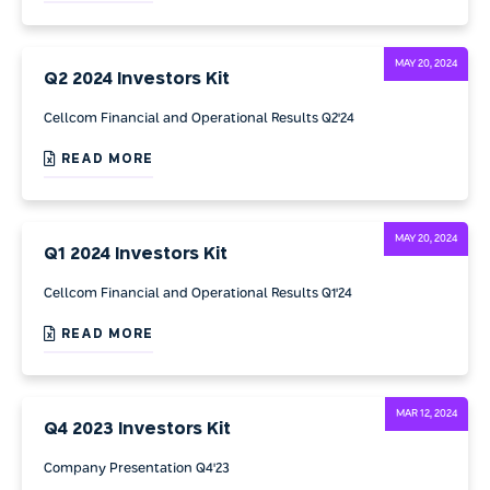
MAY 20, 2024
Q2 2024 Investors Kit
Cellcom Financial and Operational Results Q2'24
READ MORE
MAY 20, 2024
Q1 2024 Investors Kit
Cellcom Financial and Operational Results Q1'24
READ MORE
MAR 12, 2024
Q4 2023 Investors Kit
Company Presentation Q4'23