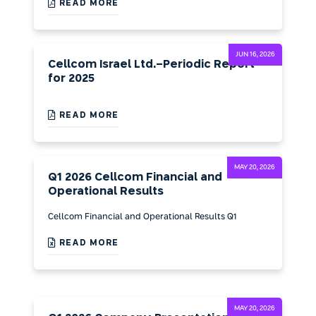
READ MORE
JUN 16, 2026
Cellcom Israel Ltd.-Periodic Report
for 2025
READ MORE
MAY 20, 2026
Q1 2026 Cellcom Financial and
Operational Results
Cellcom Financial and Operational Results Q1
READ MORE
MAY 20, 2026