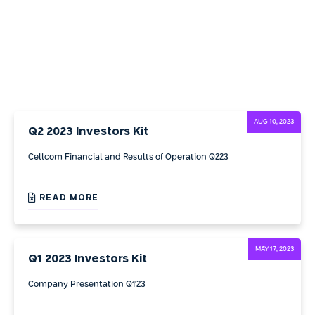
AUG 10, 2023
Q2 2023 Investors Kit
Cellcom Financial and Results of Operation Q223
READ MORE
MAY 17, 2023
Q1 2023 Investors Kit
Company Presentation Q1'23