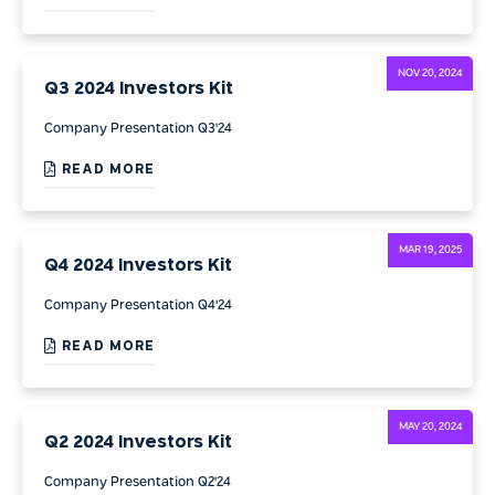
NOV 20, 2024
Q3 2024 Investors Kit
Company Presentation Q3'24
READ MORE
MAR 19, 2025
Q4 2024 Investors Kit
Company Presentation Q4'24
READ MORE
MAY 20, 2024
Q2 2024 Investors Kit
Company Presentation Q2'24