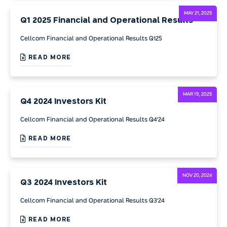
MAY 21, 2025
Q1 2025 Financial and Operational Results
Cellcom Financial and Operational Results Q125
READ MORE
MAR 19, 2025
Q4 2024 Investors Kit
Cellcom Financial and Operational Results Q4'24
READ MORE
NOV 20, 2024
Q3 2024 Investors Kit
Cellcom Financial and Operational Results Q3'24
READ MORE