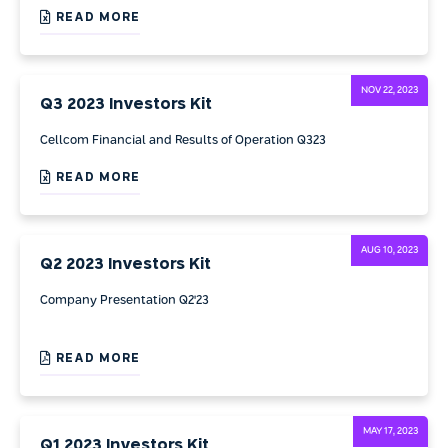
READ MORE
NOV 22, 2023
Q3 2023 Investors Kit
Cellcom Financial and Results of Operation Q323
READ MORE
AUG 10, 2023
Q2 2023 Investors Kit
Company Presentation Q2'23
READ MORE
MAY 17, 2023
Q1 2023 Investors Kit