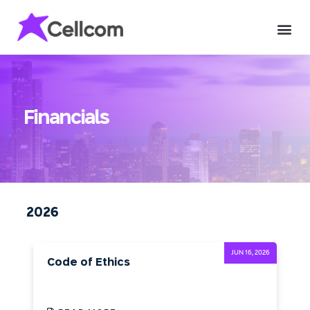
Financials
2026
JUN 16, 2026
Code of Ethics