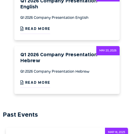
Q1 2026 Company Presentation
English
Q1 2026 Company Presentation English
READ MORE
MAY 20, 2026
Q1 2026 Company Presentation
Hebrew
Q1 2026 Company Presentation Hebrew
READ MORE
Past Events
MAR 18, 2025