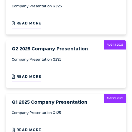
Company Presentation Q3'25
READ MORE
AUG 13, 2025
Q2 2025 Company Presentation
Company Presentation Q2'25
READ MORE
MAY 21, 2025
Q1 2025 Company Presentation
Company Presentation Q1'25
READ MORE