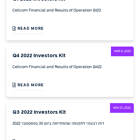
Cellcom Financial and Results of Operation Q123
READ MORE
MAR 9, 2023
Q4 2022 Investors Kit
Cellcom Financial and Results of Operation Q422
READ MORE
NOV 21, 2022
Q3 2022 Investors Kit
דוח רבעוני לתקופה שהסתיימה ביום 30 בספטמבר 2022