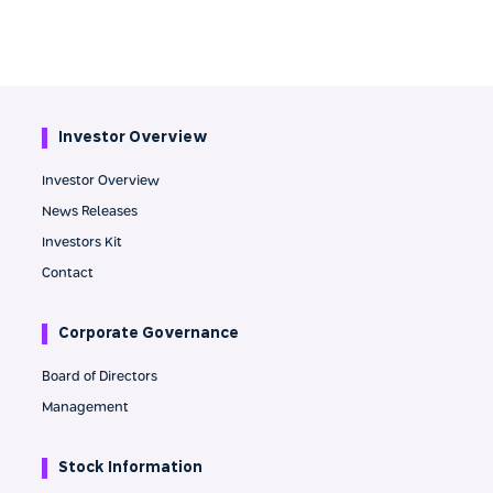
Investor Overview
Investor Overview
News Releases
Investors Kit
Contact
Corporate Governance
Board of Directors
Management
Stock Information