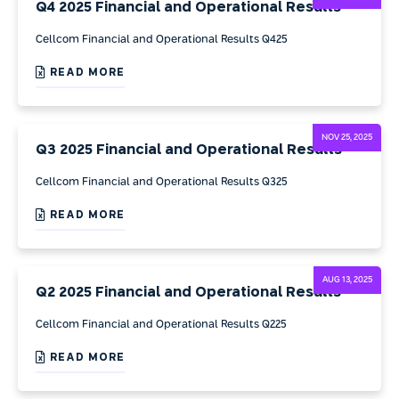
Q4 2025 Financial and Operational Results
Cellcom Financial and Operational Results Q425
READ MORE
NOV 25, 2025
Q3 2025 Financial and Operational Results
Cellcom Financial and Operational Results Q325
READ MORE
AUG 13, 2025
Q2 2025 Financial and Operational Results
Cellcom Financial and Operational Results Q225
READ MORE