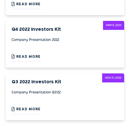
READ MORE
MAR 9, 2023
Q4 2022 Investors Kit
Company Presentation 2022
READ MORE
NOV 21, 2022
Q3 2022 Investors Kit
Company Presentation Q3'22
READ MORE