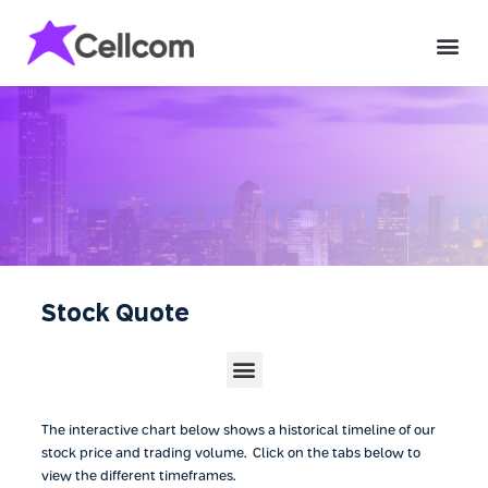
Stock Quote
The interactive chart below shows a historical timeline of our
stock price and trading volume. Click on the tabs below to
view the different timeframes.