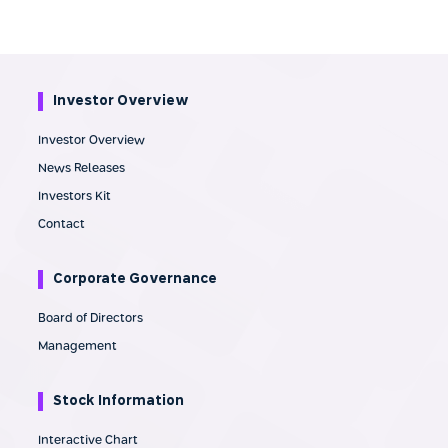
Investor Overview
Investor Overview
News Releases
Investors Kit
Contact
Corporate Governance
Board of Directors
Management
Stock Information
Interactive Chart